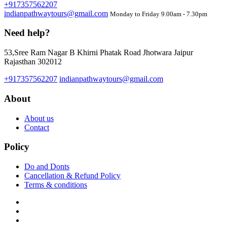
+917357562207
indianpathwaytours@gmail.com
Monday to Friday 9.00am - 7.30pm
Need help?
53,Sree Ram Nagar B Khirni Phatak Road Jhotwara Jaipur
Rajasthan 302012
+917357562207
indianpathwaytours@gmail.com
About
About us
Contact
Policy
Do and Donts
Cancellation & Refund Policy
Terms & conditions