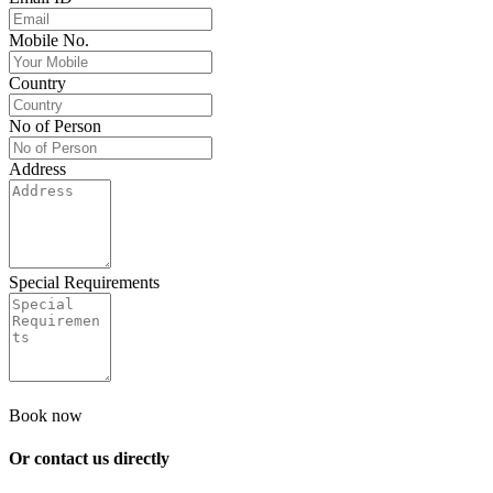
Mobile No.
Country
No of Person
Address
Special Requirements
Book now
Or contact us
directly