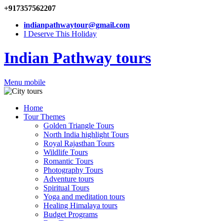
+917357562207
indianpathwaytour@gmail.com
I Deserve This Holiday
Indian Pathway tours
Menu mobile
Home
Tour Themes
Golden Triangle Tours
North India highlight Tours
Royal Rajasthan Tours
Wildlife Tours
Romantic Tours
Photography Tours
Adventure tours
Spiritual Tours
Yoga and meditation tours
Healing Himalaya tours
Budget Programs