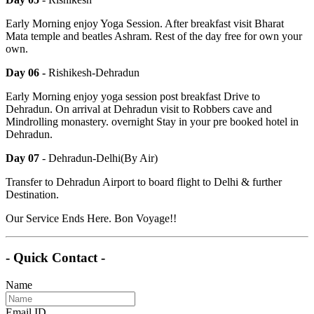
Early Morning enjoy Yoga Session. After breakfast visit Bharat
Mata temple and beatles Ashram. Rest of the day free for own your
own.
Day 06 -
Rishikesh-Dehradun
Early Morning enjoy yoga session post breakfast Drive to
Dehradun. On arrival at Dehradun visit to Robbers cave and
Mindrolling monastery. overnight Stay in your pre booked hotel in
Dehradun.
Day 07
- Dehradun-Delhi(By Air)
Transfer to Dehradun Airport to board flight to Delhi & further
Destination.
Our Service Ends Here. Bon Voyage!!
- Quick Contact -
Name
Email ID