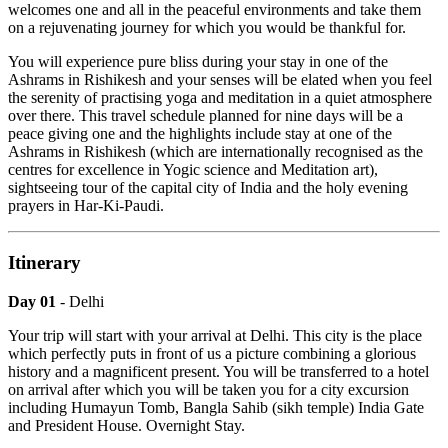
welcomes one and all in the peaceful environments and take them
on a rejuvenating journey for which you would be thankful for.
You will experience pure bliss during your stay in one of the
Ashrams in Rishikesh and your senses will be elated when you feel
the serenity of practising yoga and meditation in a quiet atmosphere
over there. This travel schedule planned for nine days will be a
peace giving one and the highlights include stay at one of the
Ashrams in Rishikesh (which are internationally recognised as the
centres for excellence in Yogic science and Meditation art),
sightseeing tour of the capital city of India and the holy evening
prayers in Har-Ki-Paudi.
Itinerary
Day 01
- Delhi
Your trip will start with your arrival at Delhi. This city is the place
which perfectly puts in front of us a picture combining a glorious
history and a magnificent present. You will be transferred to a hotel
on arrival after which you will be taken you for a city excursion
including Humayun Tomb, Bangla Sahib (sikh temple) India Gate
and President House. Overnight Stay.