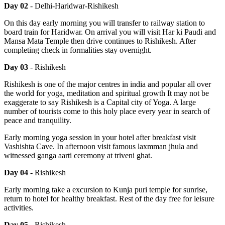
Day 02
- Delhi-Haridwar-Rishikesh
On this day early morning you will transfer to railway station to
board train for Haridwar. On arrival you will visit Har ki Paudi and
Mansa Mata Temple then drive continues to Rishikesh. After
completing check in formalities stay overnight.
Day 03
- Rishikesh
Rishikesh is one of the major centres in india and popular all over
the world for yoga, meditation and spiritual growth It may not be
exaggerate to say Rishikesh is a Capital city of Yoga. A large
number of tourists come to this holy place every year in search of
peace and tranquility.
Early morning yoga session in your hotel after breakfast visit
Vashishta Cave. In afternoon visit famous laxmman jhula and
witnessed ganga aarti ceremony at triveni ghat.
Day 04
- Rishikesh
Early morning take a excursion to Kunja puri temple for sunrise,
return to hotel for healthy breakfast. Rest of the day free for leisure
activities.
Day 05
- Rishikesh