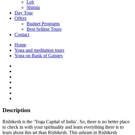
Leh
Shimla
Day Tour
Offers
Budget Programs
Best Selling Tours
Contact
Home
Yoga and meditation tours
Yoga on Bank of Ganges
Description
Rishikesh is the ‘Yoga Capital of India’. So, there is no better place
to check in with your spirituality and learn everything there is to
learn about this art than Rishikesh. This ashram in Rishikesh