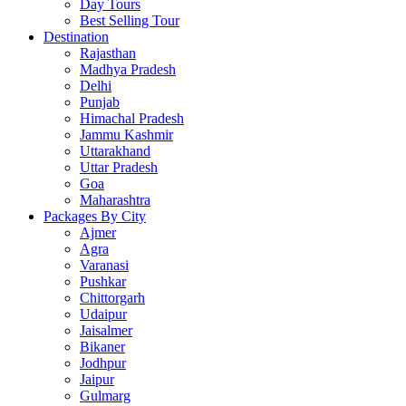
Day Tours
Best Selling Tour
Destination
Rajasthan
Madhya Pradesh
Delhi
Punjab
Himachal Pradesh
Jammu Kashmir
Uttarakhand
Uttar Pradesh
Goa
Maharashtra
Packages By City
Ajmer
Agra
Varanasi
Pushkar
Chittorgarh
Udaipur
Jaisalmer
Bikaner
Jodhpur
Jaipur
Gulmarg