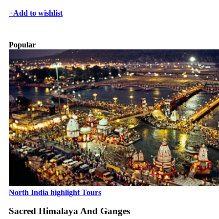
+
Add to wishlist
Popular
North India highlight Tours
Sacred Himalaya And Ganges