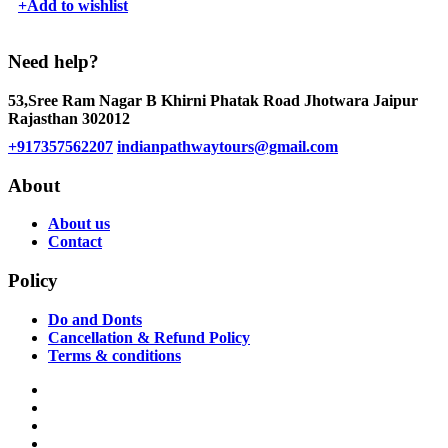
+
Add to wishlist
Need help?
53,Sree Ram Nagar B Khirni Phatak Road Jhotwara Jaipur
Rajasthan 302012
+917357562207
indianpathwaytours@gmail.com
About
About us
Contact
Policy
Do and Donts
Cancellation & Refund Policy
Terms & conditions