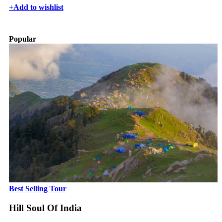
+
Add to wishlist
Popular
Best Selling Tour
Hill Soul Of India