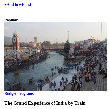
+
Add to wishlist
Popular
Budget Programs
The Grand Experience of India by Train