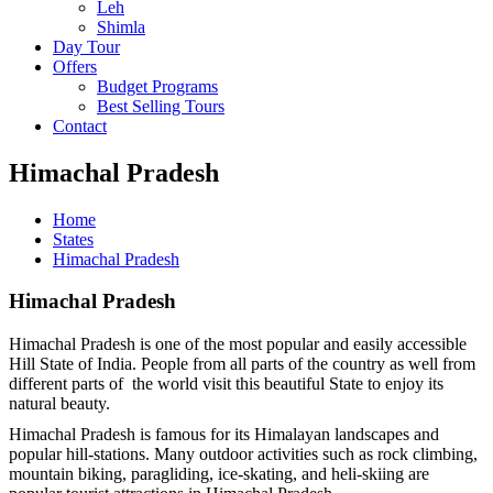
Leh
Shimla
Day Tour
Offers
Budget Programs
Best Selling Tours
Contact
Himachal Pradesh
Home
States
Himachal Pradesh
Himachal Pradesh
Himachal Pradesh is one of the most popular and easily accessible
Hill State of India. People from all parts of the country as well from
different parts of the world visit this beautiful State to enjoy its
natural beauty.
Himachal Pradesh is famous for its Himalayan landscapes and
popular hill-stations. Many outdoor activities such as rock climbing,
mountain biking, paragliding, ice-skating, and heli-skiing are