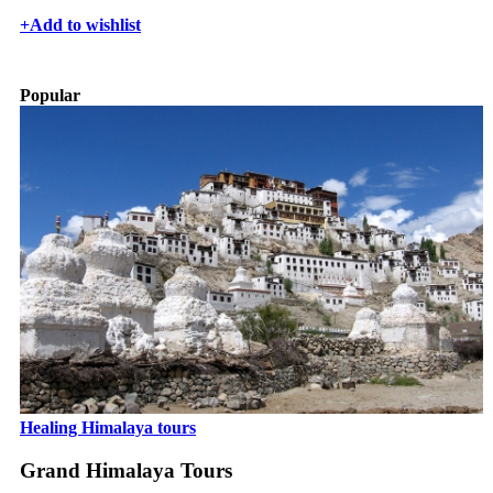
+
Add to wishlist
Popular
Healing Himalaya tours
Grand Himalaya Tours