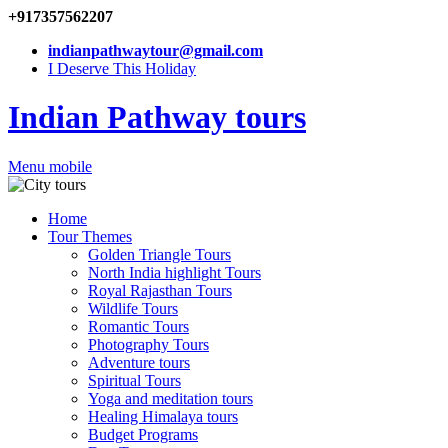
+917357562207
indianpathwaytour@gmail.com
I Deserve This Holiday
Indian Pathway tours
Menu mobile
Home
Tour Themes
Golden Triangle Tours
North India highlight Tours
Royal Rajasthan Tours
Wildlife Tours
Romantic Tours
Photography Tours
Adventure tours
Spiritual Tours
Yoga and meditation tours
Healing Himalaya tours
Budget Programs