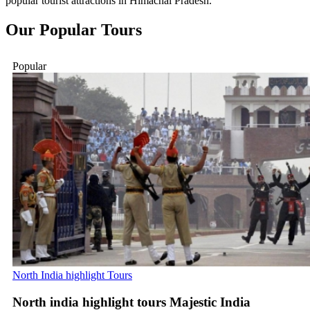
popular tourist attractions in Himachal Pradesh.
Our
Popular
Tours
Popular
North India highlight Tours
North india highlight tours Majestic India