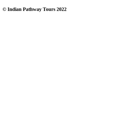
© Indian Pathway Tours 2022