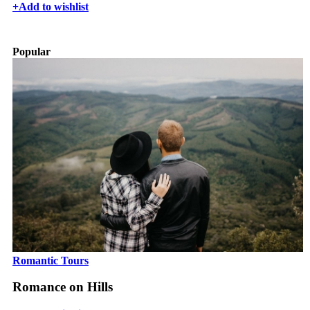
+
Add to wishlist
Popular
Romantic Tours
Romance on Hills