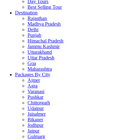
Day Tours
Best Selling Tour
Destination
Rajasthan
Madhya Pradesh
Delhi
Punjab
Himachal Pradesh
Jammu Kashmir
Uttarakhand
Uttar Pradesh
Goa
Maharashtra
Packages By City
Ajmer
Agra
Varanasi
Pushkar
Chittorgarh
Udaipur
Jaisalmer
Bikaner
Jodhpur
Jaipur
Gulmarg