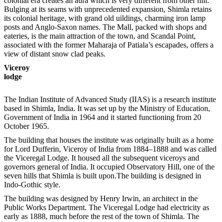
colonial era creates an aura which is very different from other hill.
Bulging at its seams with unprecedented expansion, Shimla retains
its colonial heritage, with grand old uildings, charming iron lamp
posts and Anglo-Saxon names. The Mall, packed with shops and
eateries, is the main attraction of the town, and Scandal Point,
associated with the former Maharaja of Patiala’s escapades, offers a
view of distant snow clad peaks.
Viceroy
lodge
The Indian Institute of Advanced Study (IIAS) is a research institute
based in Shimla, India. It was set up by the Ministry of Education,
Government of India in 1964 and it started functioning from 20
October 1965.
The building that houses the institute was originally built as a home
for Lord Dufferin, Viceroy of India from 1884–1888 and was called
the Viceregal Lodge. It housed all the subsequent viceroys and
governors general of India. It occupied Observatory Hill, one of the
seven hills that Shimla is built upon.The building is designed in
Indo-Gothic style.
The building was designed by Henry Irwin, an architect in the
Public Works Department. The Viceregal Lodge had electricity as
early as 1888, much before the rest of the town of Shimla. The