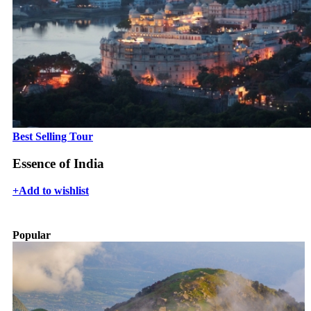
Best Selling Tour
Essence of India
+
Add to wishlist
Popular