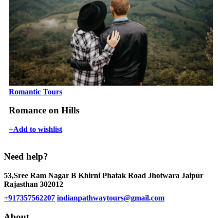
Romantic Tours
Romance on Hills
+
Add to wishlist
Need help?
53,Sree Ram Nagar B Khirni Phatak Road Jhotwara Jaipur
Rajasthan 302012
+917357562207
indianpathwaytours@gmail.com
About