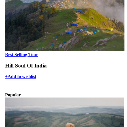
Best Selling Tour
Hill Soul Of India
+
Add to wishlist
Popular