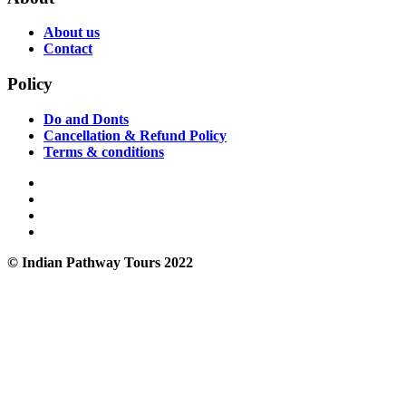
About us
Contact
Policy
Do and Donts
Cancellation & Refund Policy
Terms & conditions
© Indian Pathway Tours 2022