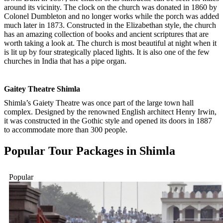
around its vicinity. The clock on the church was donated in 1860 by
Colonel Dumbleton and no longer works while the porch was added
much later in 1873. Constructed in the Elizabethan style, the church
has an amazing collection of books and ancient scriptures that are
worth taking a look at. The church is most beautiful at night when it
is lit up by four strategically placed lights. It is also one of the few
churches in India that has a pipe organ.
Gaitey Theatre Shimla
Shimla’s Gaiety Theatre was once part of the large town hall
complex. Designed by the renowned English architect Henry Irwin,
it was constructed in the Gothic style and opened its doors in 1887
to accommodate more than 300 people.
Popular Tour Packages in
Shimla
Popular