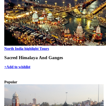
North India highlight Tours
Sacred Himalaya And Ganges
+
Add to wishlist
Popular