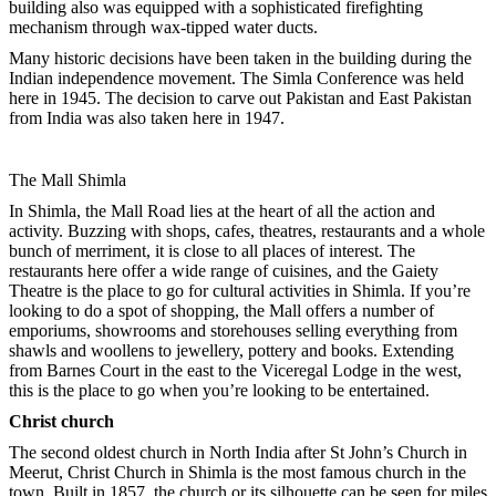
building also was equipped with a sophisticated firefighting
mechanism through wax-tipped water ducts.
Many historic decisions have been taken in the building during the
Indian independence movement. The Simla Conference was held
here in 1945. The decision to carve out Pakistan and East Pakistan
from India was also taken here in 1947.
The Mall Shimla
In Shimla, the Mall Road lies at the heart of all the action and
activity. Buzzing with shops, cafes, theatres, restaurants and a whole
bunch of merriment, it is close to all places of interest. The
restaurants here offer a wide range of cuisines, and the Gaiety
Theatre is the place to go for cultural activities in Shimla. If you’re
looking to do a spot of shopping, the Mall offers a number of
emporiums, showrooms and storehouses selling everything from
shawls and woollens to jewellery, pottery and books. Extending
from Barnes Court in the east to the Viceregal Lodge in the west,
this is the place to go when you’re looking to be entertained.
Christ church
The second oldest church in North India after St John’s Church in
Meerut, Christ Church in Shimla is the most famous church in the
town. Built in 1857, the church or its silhouette can be seen for miles