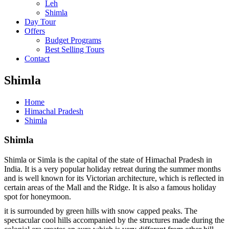
Leh
Shimla
Day Tour
Offers
Budget Programs
Best Selling Tours
Contact
Shimla
Home
Himachal Pradesh
Shimla
Shimla
Shimla or Simla is the capital of the state of Himachal Pradesh in
India. It is a very popular holiday retreat during the summer months
and is well known for its Victorian architecture, which is reflected in
certain areas of the Mall and the Ridge. It is also a famous holiday
spot for honeymoon.
it is surrounded by green hills with snow capped peaks. The
spectacular cool hills accompanied by the structures made during the