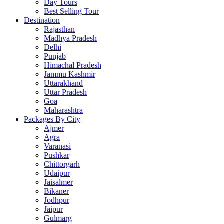
Day Tours
Best Selling Tour
Destination
Rajasthan
Madhya Pradesh
Delhi
Punjab
Himachal Pradesh
Jammu Kashmir
Uttarakhand
Uttar Pradesh
Goa
Maharashtra
Packages By City
Ajmer
Agra
Varanasi
Pushkar
Chittorgarh
Udaipur
Jaisalmer
Bikaner
Jodhpur
Jaipur
Gulmarg