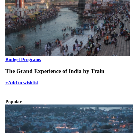
Budget Programs
The Grand Experience of India by Train
+
Add to wishlist
Popular