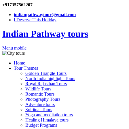
+917357562207
indianpathwaytour@gmail.com
I Deserve This Holiday
Indian Pathway tours
Menu mobile
Home
Tour Themes
Golden Triangle Tours
North India highlight Tours
Royal Rajasthan Tours
Wildlife Tours
Romantic Tours
Photography Tours
Adventure tours
Spiritual Tours
Yoga and meditation tours
Healing Himalaya tours
Budget Programs