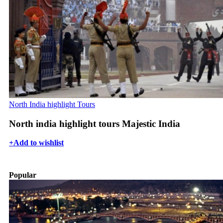
North India highlight Tours
North india highlight tours Majestic India
+
Add to wishlist
Popular