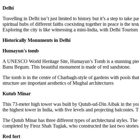
Delhi
Travelling in Delhi isn’t just limited to history but it’s a step to t
spiritual hubs of different faiths coexisting together in peace is the 
Exploring the city is like witnessing a mini-India, with Delhi Tourism b
Historically Monuments in Delhi
Humayun's tomb
A UNESCO World Heritage Site, Humayun’s Tomb is a stunning piece o
Banu Begum. This beautiful monument is made of red sandstone.
The tomb is in the centre of Charbagh-style of gardens with pools that
structure are important aesthetics of Mughal architectures
Kutub Minar
This 73-meter high tower was built by Qutub-ud-Din Aibak in the year 
the highest tower in India, with five levels and projecting balconies. 
The Qutub Minar has three different types of architectural styles. The
completed by Firoz Shah Tuglak, who constructed the last two stories.
Red fort