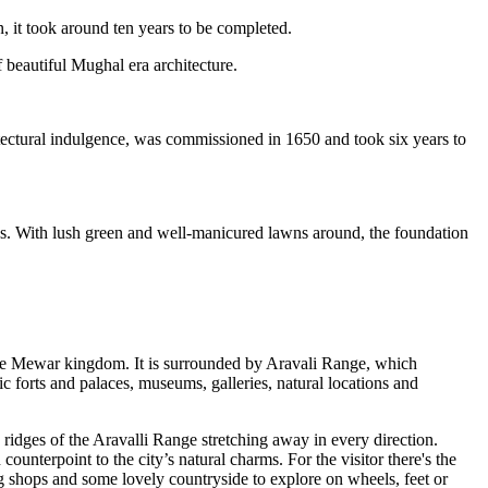
 it took around ten years to be completed.
 beautiful Mughal era architecture.
itectural indulgence, was commissioned in 1650 and took six years to
ns. With lush green and well-manicured lawns around, the foundation
the Mewar kingdom. It is surrounded by Aravali Range, which
ric forts and palaces, museums, galleries, natural locations and
ridges of the Aravalli Range stretching away in every direction.
ounterpoint to the city’s natural charms. For the visitor there's the
ting shops and some lovely countryside to explore on wheels, feet or