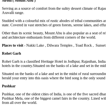
Sirohi ( Mount Abu )
Serving as a source of comfort from the sultry dessert climate of Rajas
Aravalli range.
Studded with a colourful mix of rustic abodes of tribal communities a
state. Covered in vast stretches of green forests, serene lakes, and eff
Other than its scenic beauty, Mount Abu is also popular as a seat of r
and architecture enthusiasts from different corners of the world.
Places to visit
- Nakki Lake , Dilwara Temples , Toad Rock , Sunset
Rohet Garh
Rohet Garh is a classified Heritage Hotel in Jodhpur, Rajasthan, India.
hotels in the country.Situated on the banks of a lake and set in the mids
Situated on the banks of a lake and set in the midst of rural surround
herald your entry into this oasis where the bird song is the only soun
Pushkar
Pushkar, one of the oldest cities of India, is one of the five sacred
Pushkar Mela, one of the biggest camel fairs in the country. Lined with
from all over the world.