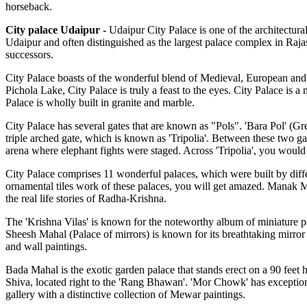
horseback.
City palace Udaipur
-
Udaipur City Palace is one of the architectural
Udaipur and often distinguished as the largest palace complex in Rajas
successors.
City Palace boasts of the wonderful blend of Medieval, European and 
Pichola Lake, City Palace is truly a feast to the eyes. City Palace is 
Palace is wholly built in granite and marble.
City Palace has several gates that are known as "Pols". 'Bara Pol' (Gre
triple arched gate, which is known as 'Tripolia'. Between these two g
arena where elephant fights were staged. Across 'Tripolia', you would e
City Palace comprises 11 wonderful palaces, which were built by differ
ornamental tiles work of these palaces, you will get amazed. Manak Ma
the real life stories of Radha-Krishna.
The 'Krishna Vilas' is known for the noteworthy album of miniature pa
Sheesh Mahal (Palace of mirrors) is known for its breathtaking mirror
and wall paintings.
Bada Mahal is the exotic garden palace that stands erect on a 90 feet
Shiva, located right to the 'Rang Bhawan'. 'Mor Chowk' has exception
gallery with a distinctive collection of Mewar paintings.