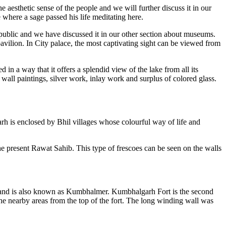
 aesthetic sense of the people and we will further discuss it in our
e where a sage passed his life meditating here.
ublic and we have discussed it in our other section about museums.
vilion. In City palace, the most captivating sight can be viewed from
 in a way that it offers a splendid view of the lake from all its
wall paintings, silver work, inlay work and surplus of colored glass.
h is enclosed by Bhil villages whose colourful way of life and
e present Rawat Sahib. This type of frescoes can be seen on the walls
ate and is also known as Kumbhalmer. Kumbhalgarh Fort is the second
the nearby areas from the top of the fort. The long winding wall was