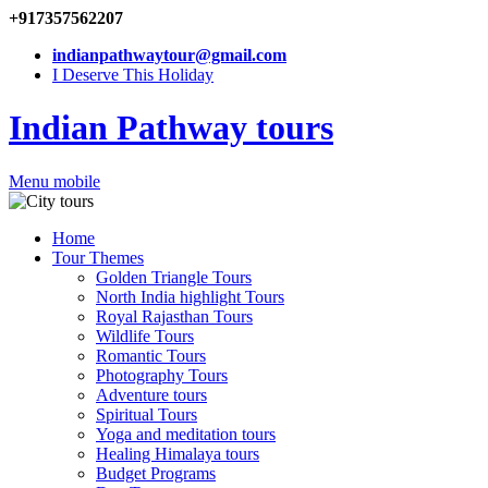
+917357562207
indianpathwaytour@gmail.com
I Deserve This Holiday
Indian Pathway tours
Menu mobile
Home
Tour Themes
Golden Triangle Tours
North India highlight Tours
Royal Rajasthan Tours
Wildlife Tours
Romantic Tours
Photography Tours
Adventure tours
Spiritual Tours
Yoga and meditation tours
Healing Himalaya tours
Budget Programs