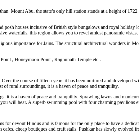
than, Mount Abu, the state’s only hill station stands at a height of 1722
nd posh houses inclusive of British style bungalows and royal holiday l
usive waterfalls, this region allows you to revel amidst panoramic vistas,
eligious importance for Jains. The structural architectural wonders in M
 Point , Honeymoon Point , Raghunath Temple etc .
 Over the course of fifteen years it has been nurtured and developed wit
t of rural surroundings, it is a haven of peace and tranquility.
ings, it is a haven of peace and tranquility. Sprawling lawns and manicu
d you will hear. A superb swimming pool with four charming pavilions en
 dhams for devout Hindus and is famous for the only place to have a ded
 cafes, cheap boutiques and craft stalls, Pushkar has slowly evolved from