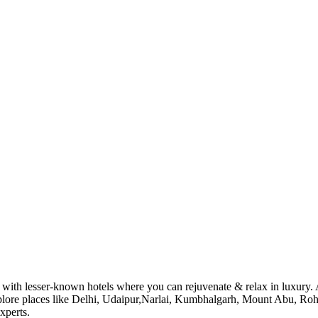
with lesser-known hotels where you can rejuvenate & relax in luxury. Al
explore places like Delhi, Udaipur,Narlai, Kumbhalgarh, Mount Abu, Roh
xperts.