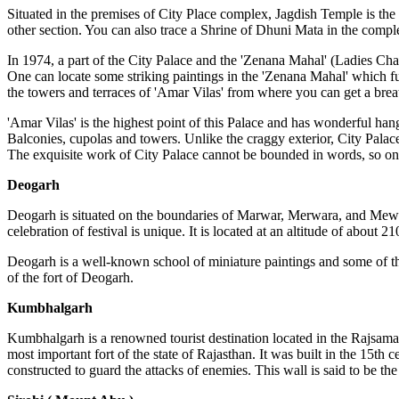
Situated in the premises of City Place complex, Jagdish Temple is the 
other section. You can also trace a Shrine of Dhuni Mata in the complex
In 1974, a part of the City Palace and the 'Zenana Mahal' (Ladies C
One can locate some striking paintings in the 'Zenana Mahal' which f
the towers and terraces of 'Amar Vilas' from where you can get a bre
'Amar Vilas' is the highest point of this Palace and has wonderful hangi
Balconies, cupolas and towers. Unlike the craggy exterior, City Palace
The exquisite work of City Palace cannot be bounded in words, so one mu
Deogarh
Deogarh is situated on the boundaries of Marwar, Merwara, and Mewar 
celebration of festival is unique. It is located at an altitude of about 
Deogarh is a well-known school of miniature paintings and some of th
of the fort of Deogarh.
Kumbhalgarh
Kumbhalgarh is a renowned tourist destination located in the Rajsaman
most important fort of the state of Rajasthan. It was built in the 15
constructed to guard the attacks of enemies. This wall is said to be th