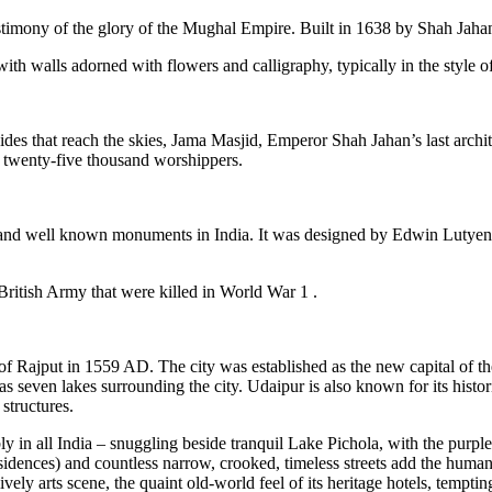
timony of the glory of the Mughal Empire. Built in 1638 by Shah Jahan,
 walls adorned with flowers and calligraphy, typically in the style of
sides that reach the skies, Jama Masjid, Emperor Shah Jahan’s last arch
 twenty-five thousand worshippers.
ular and well known monuments in India. It was designed by Edwin Lutye
 British Army that were killed in World War 1 .
f Rajput in 1559 AD. The city was established as the new capital of 
 has seven lakes surrounding the city. Udaipur is also known for its histo
 structures.
in all India – snuggling beside tranquil Lake Pichola, with the purple 
esidences) and countless narrow, crooked, timeless streets add the human c
 lively arts scene, the quaint old-world feel of its heritage hotels, temp