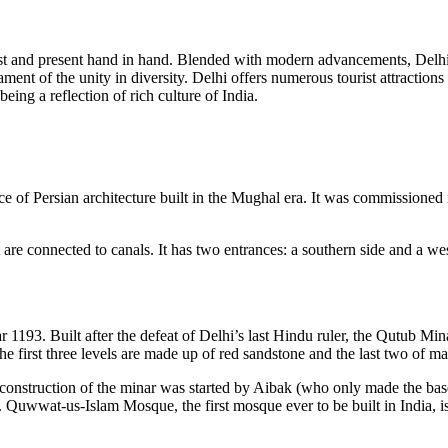
ake past and present hand in hand. Blended with modern advancements, Del
testament of the unity in diversity. Delhi offers numerous tourist attra
eing a reflection of rich culture of India.
f Persian architecture built in the Mughal era. It was commissioned
 are connected to canals. It has two entrances: a southern side and a we
1193. Built after the defeat of Delhi’s last Hindu ruler, the Qutub Min
The first three levels are made up of red sandstone and the last two of m
 construction of the minar was started by Aibak (who only made the base
 Quwwat-us-Islam Mosque, the first mosque ever to be built in India, is