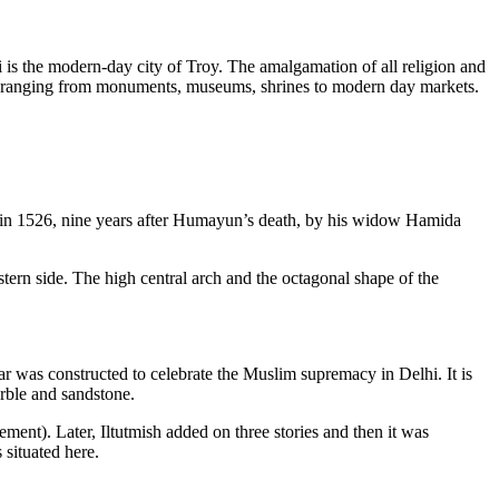
hi is the modern-day city of Troy. The amalgamation of all religion and
ctions ranging from monuments, museums, shrines to modern day markets.
 in 1526, nine years after Humayun’s death, by his widow Hamida
stern side. The high central arch and the octagonal shape of the
ar was constructed to celebrate the Muslim supremacy in Delhi. It is
arble and sandstone.
ment). Later, Iltutmish added on three stories and then it was
 situated here.