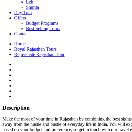
Leh
Shimla
Day Tour
Offers
Budget Programs
Best Selling Tours
Contact
Home
Royal Rajasthan Tours
Rejuvenate Rajasthan Tour
Description
Make the most of your time in Rajasthan by combining the best sights 
away from the hustle and bustle of everyday life in India. You will 
based on your budget and preference, so get in touch with our travel e