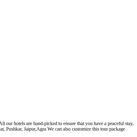
l our hotels are hand-picked to ensure that you have a peaceful stay,
at, Pushkar, Jaipur,Agra We can also customize this tour package