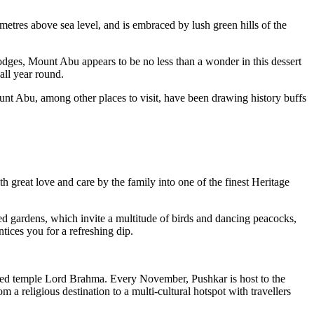
 metres above sea level, and is embraced by lush green hills of the
odges, Mount Abu appears to be no less than a wonder in this dessert
 all year round.
ount Abu, among other places to visit, have been drawing history buffs
h great love and care by the family into one of the finest Heritage
red gardens, which invite a multitude of birds and dancing peacocks,
tices you for a refreshing dip.
icated temple Lord Brahma. Every November, Pushkar is host to the
 a religious destination to a multi-cultural hotspot with travellers