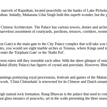
 marvels of Rajasthan, located peacefully on the banks of Lake Pichola. T
than. Initially, Maharana Udai Singh built this superb wonder, but the pr
Chinese Architecture. The Palace has various towers, domes and arches,
a marvelous assortment of courtyards, pavilions, terraces, corridors, roo
at Gate) is the main gate to the City Palace complex that will take you 
ates, you would see eight marble arches or Toranas, where Kings used to
nter the 'Elephant Gate' or the 'Hathi Pol'.
ent rulers still they resemble each other. With the sheer glimpse of uni
hal (Ruby Palace) has figures of crystal and porcelain. However, Bhim 
intings portraying royal processions, festivals and games of the Maharan
 work. 'Chini Chitrashala' is renowned for its Chinese and Dutch orname
 high natural rock formation. Rang Bhawan is the palace that used to co
al glass mosaics of peacocks, set in the walls presenting the three se