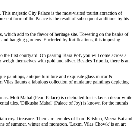
his majestic City Palace is the most-visited tourist attraction of
esent form of the Palace is the result of subsequent additions by his
 which add to the flavor of heritage site. Towering on the banks of
ms and hanging gardens. Encircled by fortifications, this imposing
to the first courtyard. On passing 'Bara Pol', you will come across a
 weigh themselves with gold and silver. Besides Tripolia, there is an
que paintings, antique furniture and exquisite glass mirror &
Vilas flaunts a fabulous collection of miniature paintings depicting
as. Moti Mahal (Pearl Palace) is celebrated for its lavish decor while
ntal tiles. 'Dilkusha Mahal' (Palace of Joy) is known for the murals
ntain royal treasure. There are temples of Lord Krishna, Meera Bai and
asons of summer, winter and monsoon. 'Laxmi Vilas Chowk' is an art