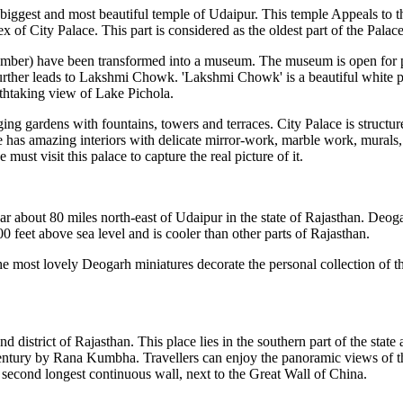
biggest and most beautiful temple of Udaipur. This temple Appeals to the
 of City Palace. This part is considered as the oldest part of the Palac
hamber) have been transformed into a museum. The museum is open for p
urther leads to Lakshmi Chowk. 'Lakshmi Chowk' is a beautiful white pa
athtaking view of Lake Pichola.
ng gardens with fountains, towers and terraces. City Palace is structured
 has amazing interiors with delicate mirror-work, marble work, murals, 
st visit this palace to capture the real picture of it.
about 80 miles north-east of Udaipur in the state of Rajasthan. Deogar
2100 feet above sea level and is cooler than other parts of Rajasthan.
e most lovely Deogarh miniatures decorate the personal collection of th
d district of Rajasthan. This place lies in the southern part of the st
th century by Rana Kumbha. Travellers can enjoy the panoramic views of 
e second longest continuous wall, next to the Great Wall of China.