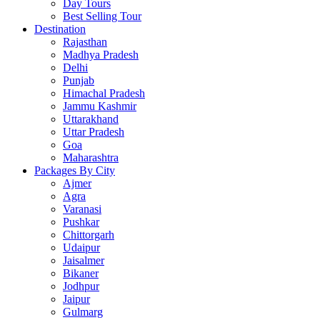
Day Tours
Best Selling Tour
Destination
Rajasthan
Madhya Pradesh
Delhi
Punjab
Himachal Pradesh
Jammu Kashmir
Uttarakhand
Uttar Pradesh
Goa
Maharashtra
Packages By City
Ajmer
Agra
Varanasi
Pushkar
Chittorgarh
Udaipur
Jaisalmer
Bikaner
Jodhpur
Jaipur
Gulmarg