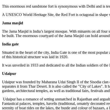
This enormous red sandstone fort is synonymous with Delhi and is tes
A UNESCO World Heritage Site, the Red Fort is octagonal in shape with
Jama masjid
The Jama Masjid is India’s largest mosque. With minarets on all four 
be built. The enormous courtyard of the Jama Masjid can hold around
India gate
Situated in the heart of the city, India Gate is one of the most pop
of this historical structure was laid in 1920.
It was unveiled in 1933 and dedicated to all the Indian soldiers of the
Udaipur
Udaipur was founded by Maharana Udai Singh II of the Sisodia clan o
separates it from Thar Desert. It is also called the "City of Lakes". It
gardens, architectural temples, as well as traditional fairs, festivals and
Udaipur has a romance of setting unmatched in Rajasthan and arguably 
Fantastical palaces, temples, havelis (traditional, ornately decorated r
serenity of boat rides on the lakes, the bustle and colour of bazaars, a